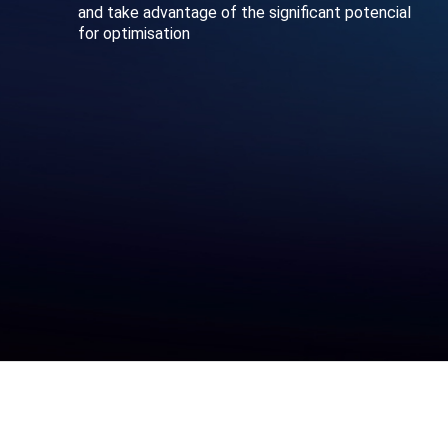
and take advantage of the significant potencial
for optimisation