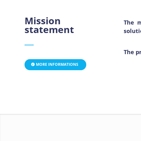
Mission
The m
statement
solut
The pr
MORE INFORMATIONS