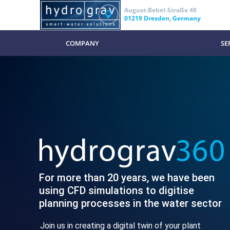
August-Bebel-Straße 48
01219 Dresden, Germany
COMPANY
SE
For more than 20 years, we have been
using CFD simulations to digitise
planning processes in the water sector
Join us in creating a digital twin of your plant