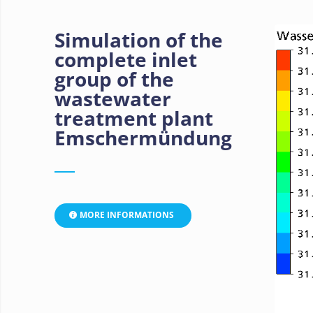
Simulation of the
complete inlet
group of the
wastewater
treatment plant
Emschermündung
MORE INFORMATIONS