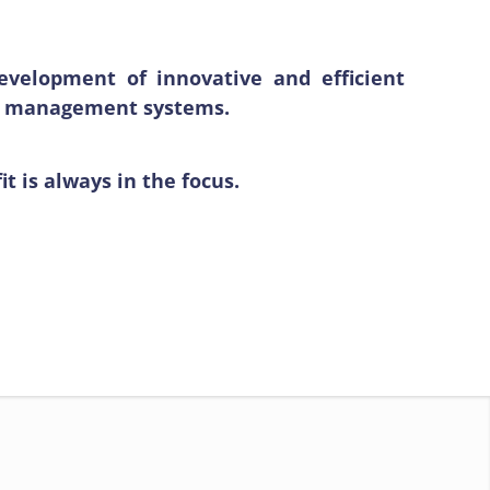
velopment of innovative and efficient
ter management systems.
 is always in the focus.