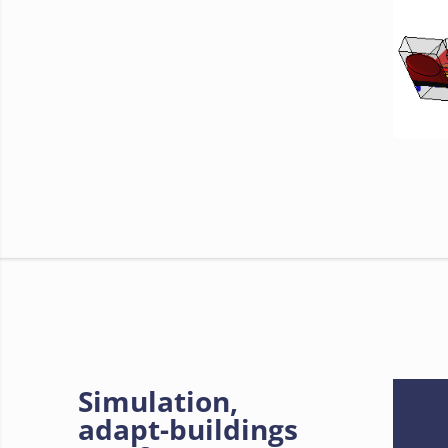
Simulation,
adapt-buildings