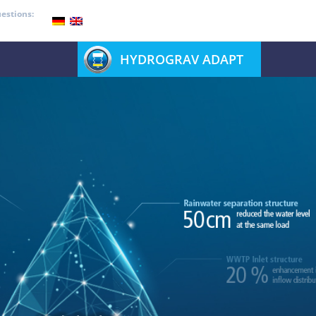
estions:
HYDROGRAV ADAPT