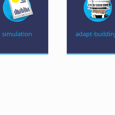
simulation
adapt-buildin