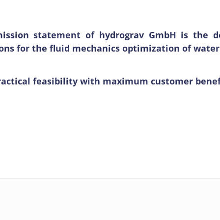
ission statement of hydrograv GmbH is the de
ions for the fluid mechanics optimization of wa
actical feasibility with maximum customer benefit