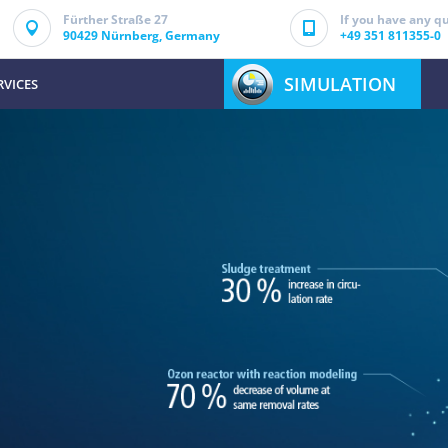
Fürther Straße 27
If you have any qu
90429 Nürnberg, Germany
+49 351 811355-0
SIMULATION
RVICES