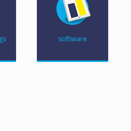
gs
software