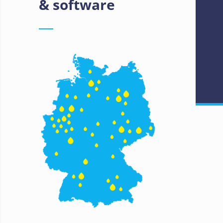
& software